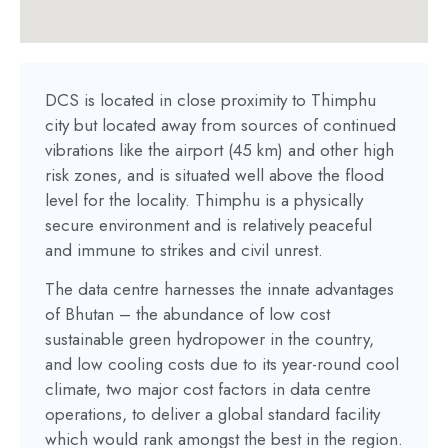
DCS is located in close proximity to Thimphu
city but located away from sources of continued
vibrations like the airport (45 km) and other high
risk zones, and is situated well above the flood
level for the locality. Thimphu is a physically
secure environment and is relatively peaceful
and immune to strikes and civil unrest.
The data centre harnesses the innate advantages
of Bhutan – the abundance of low cost
sustainable green hydropower in the country,
and low cooling costs due to its year-round cool
climate, two major cost factors in data centre
operations, to deliver a global standard facility
which would rank amongst the best in the region.