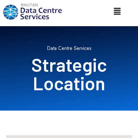
Data Centre Services
Strategic
Location​