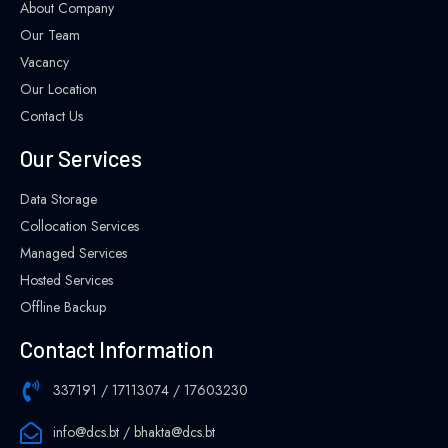
About Company
Our Team
Vacancy
Our Location
Contact Us
Our Services
Data Storage
Collocation Services
Managed Services
Hosted Services
Offline Backup
Contact Information
337191 / 17113074 / 17603230
info@dcs.bt / bhakta@dcs.bt