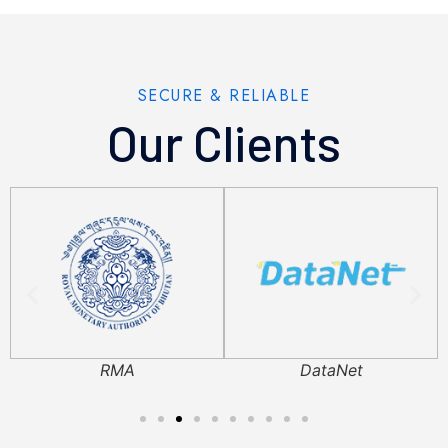
SECURE & RELIABLE
Our Clients
RMA
DataNet