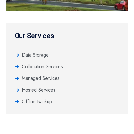
Our Services
Data Storage
Collocation Services
Managed Services
Hosted Services
Offline Backup