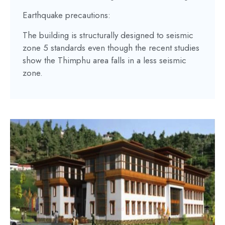
Earthquake precautions:
The building is structurally designed to seismic
zone 5 standards even though the recent studies
show the Thimphu area falls in a less seismic
zone.