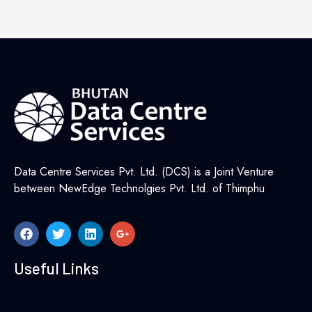
Data Centre Services Pvt. Ltd. (DCS) is a Joint Venture
between NewEdge Technolgies Pvt. Ltd. of Thimphu
Useful Links